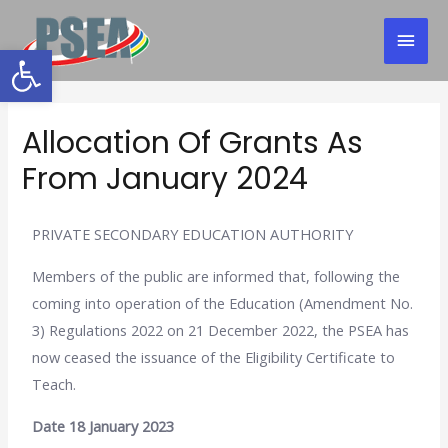
Open toolbar
Allocation Of Grants As
From January 2024
PRIVATE SECONDARY EDUCATION AUTHORITY
Members of the public are informed that, following the
coming into operation of the Education (Amendment No.
3) Regulations 2022 on 21 December 2022, the PSEA has
now ceased the issuance of the Eligibility Certificate to
Teach.
Date 18 January 2023