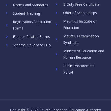
E-Duty Free Certificate
Norms and Standards
Offer of Scholarships
Student Tracking
Mauritius Institute of
Registration/Application
Education
Forms
Mauritius Examination
Finance Related Forms
Syndicate
Scheme Of Service NTS
Ministry of Education and
Human Resource
Public Procurement
Portal
Copyright © 2026 Private Secondary Education Authority