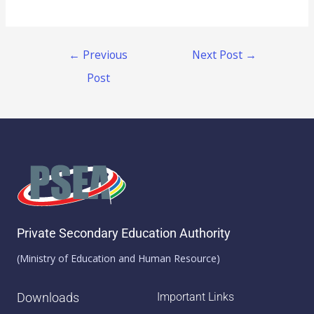
←
Previous
Next Post
→
Post
Private Secondary Education Authority
(Ministry of Education and Human Resource)
Downloads
Important Links